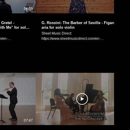
Aiko Kuno's Solo Exhibition "Inner Plants", held at
04:09
05:06
the Laugh & Peace Art Gallery in Osaka, Japan. I
performed 12 selections from Bach’s sonatas and
partitas for solo violin, in an order inspired by
Gretel -
G. Rossini: The Barber of Seville - Figaro's
Kuno’s theme of “Inner Plants,” as well as the space
th Me" for solo
aria for solo violin
acoustics of the gallery. “That sudden feeling of the
Sheet Music Direct:
body and heart becoming one with the world and
m/en-
https://www.sheetmusicdirect.com/en-
universe, like a large plant taking a deep breath.”
spx Sheet Music
US/se/ID_No/1632756/Product.aspx Sheet Music
These words by Kuno are what inspired the
Plus:
particular order I performed the 12 selections, with
/en/product/hansel-
https://www.sheetmusicplus.com/en/product/the-
the starting note of each piece being inspired by
nce-with-me-for-
barber-of-seville-figaro-s-aria-for-solo-violin-
and connected with the last note of each previous
22885982.html Gioachino Rossini: Figaro's Aria
performance. 「Assemblage II」では、画家・久野
("Brother, Come
"Largo al factotum" from the opera "The Barber of
安依子さんの個展の「内なる植物」というテーマ
 and Gretel.
Seville". Arranged for and performed on solo violin
と、Laugh & Peace Art Galleryという空間に合わせ
lo violin by
by Manaka Matsumoto. G. ロッシーニ：オペラ「セ
て、バッハの「無伴奏ヴァイオリンのためのパルテ
ビリアの理髪師」より「フィガロのアリア」（ヴァ
ィータとソナタ」の32曲から12曲を選び、本来の順
「踊りましょうよ、
イオリン独奏のための編曲） 編曲と演奏：松元愛香
番ではない組み合わせで演奏しました。 「体だけで
独奏のための­編
Manaka Matsumoto Official Website:
なく心すらもこの世界や宇宙の一部で、それがおお
https://manakamusic.com Instagram:
きな植物の息づかいのようにふと感じた瞬間。」久
in Osaka, Japan on
https://www.instagram.com/littlebeetheviolinist/
野さんの言葉です。 演奏する曲の終わりの一音を、
atze official
FaceBook:
次に演奏する曲の最初の音に繋がるように始め、本
日付：2024
https://www.facebook.com/littlebeetheviolinist
来演奏する順番ではないことが、新たなエネルギー
07:47
05:26
や呼吸を生み出しました。 Manaka Matsumoto
） Manaka
Official Website: https://manakamusic.com