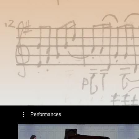
Performances