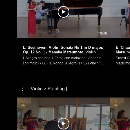
19:46
L. Beethoven: Violin Sonata No 1 in D major,
E. Chau
Op. 12 No. 1 - Manaka Matsumoto, violin
Matsumo
I. Allegro con brio II. Tema con variazioni. Andante
Ernest Chau
con moto (7:00) III. Rondo. Allegro (14:32) Violin:
Matsumoto Piano
Manaka Matsumoto Piano: Yevgeny Yontov
4th, 2017
Performed on February 4th, 2017, in my recital at
Morse Recital Hall. 
Yale School of Music's Morse Recital Hall. Manaka
Website:
Matsumoto Official Website:
https://w
| Violin × Painting |
https://manakamusic.com Instagram:
FaceBoo
https://www.instagram.com/littlebeetheviolinist/
https://w
FaceBook:
https://www.facebook.com/littlebeetheviolinist