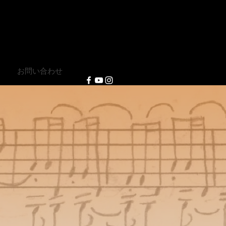
e
」
お問い合わせ