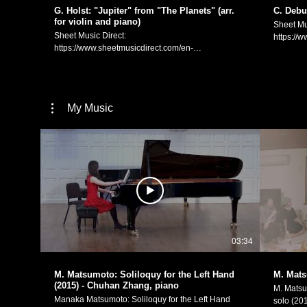
https://manakamusic.com Instagram:
G. Holst: "Jupiter" from "The Planets" (arr.
C. Debu
https://www.instagram.com/littlebeetheviolinist/
for violin and piano)
Sheet Mu
FaceBook:
Sheet Music Direct:
https://
https://www.facebook.com/littlebeetheviolinist
https://www.sheetmusicdirect.com/en-
US/se/ID
US/se/ID_No/1613739/Product.aspx Sheet Music
Plus:
Plus:
https://
https://www.sheetmusicplus.com/en/product/the-
soir-for-
planets-jupiter-for-violin-and-piano-22851040.html
Debussy 
My Music
Gustav Holst: IV. "Jupiter, Bringer of Jollity" from the
piano (arr. for
orchestral suite "The Planets". Violin/arrangement:
of the s
Manaka Matsumoto Piano: Kaeko Suzuki
Violin/A
(https://www.youtube.com/channel/UCpKblWzk32A6Nl2py4B1yfg)
Kevin Sherwin C. ドビ
G．ホルスト：大管弦楽のための組曲「惑星」より
（ヴァイ
「木星」（ヴァイオリンとピアノのための編曲） ヴ
ン・編曲
ァイオリン・編曲：松元愛香 ピアノ：鈴木華重子
Manaka M
Manaka Matsumoto Official Website:
https://
https://manakamusic.com Instagram:
https://w
https://www.instagram.com/littlebeetheviolinist/
FaceBoo
FaceBook:
https://w
03:34
https://www.facebook.com/littlebeetheviolinist
M. Matsumoto: Soliloquy for the Left Hand
M. Mats
(2015) - Chuhan Zhang, piano
M. Matsu
Manaka Matsumoto: Soliloquy for the Left Hand
solo (2015). This piece was origina