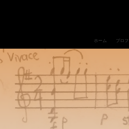
ホーム
プロフ