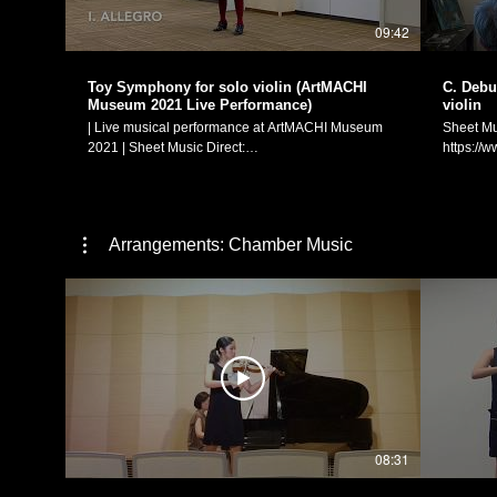
igsh=MW8wdnpucTR6eWt0） ヴァイオリン独奏：
igsh=
09:42
松元愛香 日付：2024年10月20日 場所：Cafeと雑貨
松元愛香 
g.fortune (https://www.instagram.com/g.fortune23/)
g.fortune
Manaka Matsumoto Official Website:
Manaka M
Toy Symphony for solo violin (ArtMACHI
C. Debus
https://manakamusic.com Instagram:
https://
Museum 2021 Live Performance)
violin
https://www.instagram.com/littlebeetheviolinist/
https://w
| Live musical performance at ArtMACHI Museum
Sheet Mu
FaceBook:
FaceBoo
2021 | Sheet Music Direct:
https://
https://www.facebook.com/littlebeetheviolinist
https://w
https://www.sheetmusicdirect.com/en-
US/se/ID
US/se/ID_No/1613735/Product.aspx Sheet Music
Plus:
Plus:
https://
https://www.sheetmusicplus.com/en/product/toy-
with-the-
Arrangements: Chamber Music
symphony-for-solo-violin-22851037.html Toy
Claude D
Symphony for solo violin (based on the 18th
fille aux
century orchestral piece "Cassation in G major for
Hair)" for solo violin 
toys, 2 oboes, 2 horns, strings and continuo") I.
solo violi
Allegro II. Menuetto (Andante) - 3:36 III. Finale
ー：前奏
(Allegro moderato - Allegro vivace - Presto) - 8:11
女」（ヴァ
Arranged for and performed on solo violin by
奏：松元愛香 Manaka Matsumoto Of
Manaka Matsumoto. ArtMACHI Museum website:
https://
http://artmachi.ranbu-hp.com | ArtMACHI Museum
https://w
2021 音楽パフォーマンス（撮影：2021年7月18
FaceBoo
日）| 「おもちゃのシンフォニー」（ヴァイオリン
https://w
08:31
独奏のための編曲） 編曲と演奏：松元愛香 Manaka
Matsumoto Official Website: