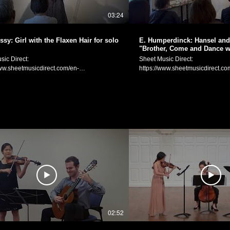
MW8wdnpucTR6eWt0） ヴァイオリン独奏：
03:24
日付：2024年10月20日 場所：Cafeと雑貨
 (https://www.instagram.com/g.fortune23/)
atsumoto Official Website:
sy: Girl with the Flaxen Hair for solo
E. Humperdinck: Hansel and 
manakamusic.com Instagram:
"Brother, Come and Dance wi
ww.instagram.com/littlebeetheviolinist/
violin
sic Direct:
Sheet Music Direct:
k:
www.sheetmusicdirect.com/en-
https://www.sheetmusicdirect.co
ww.facebook.com/littlebeetheviolinist
_No/1613683/Product.aspx Sheet Music
US/se/ID_No/1633604/Product.a
Plus:
www.sheetmusicplus.com/en/product/girl-
https://www.sheetmusicplus.com
flaxen-hair-for-solo-violin-22850985.html
and-gretel-brother-come-and-da
ebussy (1862-1918): Prelude No. 8 "La
solo-violin-22887053.html Engelbert Humperdinck:
 cheveux de lin (The Girl with the Flaxen
Brüderchen, komm tanz mit mir 
Arranged for and performed on
and Dance with Me") from Hansel
n by Manaka Matsumoto. C. ドビュッシ
Arranged for and performed on so
曲集 第1巻より第8曲「亜麻色の髪の乙
Manaka Matsumoto. E. フンパーディンク：オペラ
イオリン独奏のための­編曲） 編曲・演
『ヘンゼルとグレーテル』より
ficial Website:
お手てつないで」（ヴァイオリン
manakamusic.com Instagram:
曲） 編曲と演奏：松元愛香 This live performance
ww.instagram.com/littlebeetheviolinist/
was held at Gallery Blau Katze 
k:
August 25th, 2024. Gallery Blau K
ww.facebook.com/littlebeetheviolinist
website: https://gallery-blaukatze.com 
02:52
年8月25日 場所：Gallery Blau
Katze（https://gallery-blaukatze.com