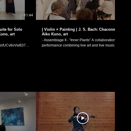
11:44
17:43
| Violin × Painting | J. S. Bach: Chaconne /
Kuno, art
Aiko Kuno, art
- Assemblage II - “Inner Plants” A collaboration
annel/UCv8oVwB37mAVgoCB__GFoCw)
performance combining live art and live music.
oto Dance
Johann Sebastian Bach (1685-1750): Sonatas and
" (2018) - live
Partitas for solo violin - Partita No. 2 in D minor,
boration I. Prelude:
BWV 1004 V. Ciaccona Art: Aiko Kuno
thout a Partner
(https://www.instagram.com/aikokuno/) Violin
44) Filmed
Performance: Manaka Matsumoto July 29th, 2023
LAUGH ＆ PEACE ART GALLERY (https://laugh-
channel/UCv8oVwB37mAVgoCB__GFoCw）
peace-art.com/exhibition/20230727/) J. S. バッハ：
リンと
無伴奏ヴァイオリンのためのソナタとパルティー
奏ヴァイオリンのた
タ：パルティータ第2番 ニ短調 BWV1004より「シ
序
ャコンヌ」 絵画：久野安依子
I. アダージオ・死の
（https://www.instagram.com/aikokuno/） ヴァイオ
リン独奏：松元愛香 日付：2023年7月29日 場所：
ram:
LAUGH ＆ PEACE ART GALLERY（https://laugh-
eetheviolinist/
peace-art.com/exhibition/20230727/）
“Assemblage II” was a performance collaboration
etheviolinist
between painting and live music, as a part of artist