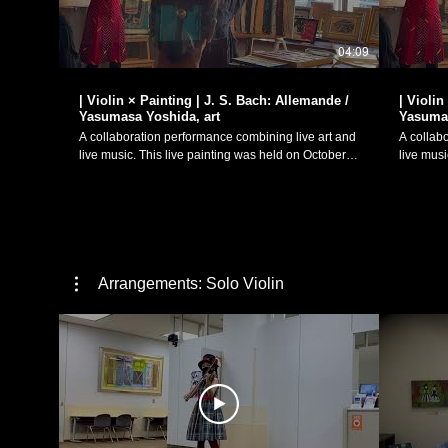
04:09
| Violin × Painting | J. S. Bach: Allemande /
| Violin
Yasumasa Yoshida, art
Yasumas
A collaboration performance combining live art and
A collab
live music. This live painting was held on October
live music. This live painting was held 
20th as a special event for pastel artist Yasumasa
20th as a
Yoshida's solo exhibition "Talkative Pictures (「おし
Yoshida'
ゃべりな絵たち」)", held from October 16th-27th at
ゃべりな絵たち
Cafe and Bric-à-brac "g.fortune". Johann Sebastian
Cafe and Bric
Bach (1685-1750): Sonatas and Partitas for solo
Bach (16
violin - Partita No. 2 in D minor, BWV 1004 I.
violin - 
Allemanda Art: Yasumasa Yoshida
Corrente Art: Yasumasa Yoshi
Arrangements: Solo Violin
(https://www.instagram.com/atelier_radiata?
(https:/
igsh=MW8wdnpucTR6eWt0) Violin Performance:
igsh=MW
Manaka Matsumoto October 20th, 2024 Cafe and
Manaka Matsumoto Oc
Bric-à-brac "g.fortune"
Bric-à-br
(https://www.instagram.com/g.fortune23/) J. S. バッ
(https://w
ハ： 無伴奏ヴァイオリンのためのソナタとパルティ
ハ： 無
ータ：パルティータ第2番 ニ短調 BWV1004より
ータ：パ
「アルマンド」 絵画：吉田泰昌
「クーラント」 
（https://www.instagram.com/atelier_radiata?
（https:/