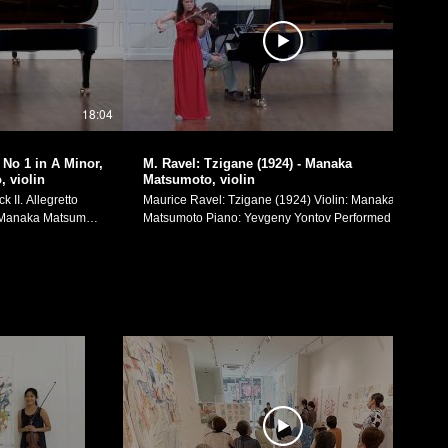
18:04
10:07
No 1 in A Minor,
M. Ravel: Tzigane (1924) - Manaka
 violin
Matsumoto, violin
 II. Allegretto
Maurice Ravel: Tzigane (1924) Violin: Manaka
Matsumoto Piano: Yevgeny Yontov Performed on
February 4th, 2017, in my recital at Yale School of
l of Music's Morse
Music's Morse Recital Hall. Manaka Matsumoto
Official Website: https://manakamusic.com
ram:
Instagram:
eetheviolinist/
https://www.instagram.com/littlebeetheviolinist/
FaceBook:
etheviolinist
https://www.facebook.com/littlebeetheviolinist