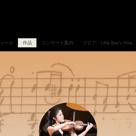
松元愛香
Official Websit
ィール
作品
コンサート案内
ブログ「Little Bee's Hive