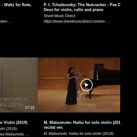
Instagram:
- Waltz for flute,
P. I. Tchaikovsky: The Nutcracker - Pas De
ram:
Deux for violin, cello and piano
https://www.instagram.com/littlebeetheviolinist/
eetheviolinist/
FaceBook:
Sheet Music Direct:
https://www.facebook.com/littlebeetheviolinist
m/en-
https://www.sheetmusicdirect.com/en-
etheviolinist
spx Sheet Music
US/se/ID_No/1613741/Product.aspx Sheet Music
Plus:
/en/product/swan-
https://www.sheetmusicplus.com/en/product/the-
cello-22851042.html
nutcracker-pas-de-deux-for-violin-cello-and-piano-
from the ballet
22851043.html Pyotr Illyich Tchaikovsky: "Pas de
cello) Flute:
Deux (The Sugar Plum Fairy and her Cavalier)"
gement: Manaka
from the ballet "The Nutcracker".
Violin/Arrangement: Manaka Matsumoto Cello:
ワルツ」（フルー
Yiqiu Chen Piano: Daniel Neyman
奏のための­編曲）
(https://www.youtube.com/channel/UCAUkwGRcZdDL-
シー ヴァイオリ
DOQfPhPXrA) P. I. チャイコフスキー：バレエ「く
ェニー・カク
るみ割り人形」より「金平糖の精と王子のパ・ド・
ite:
ドゥ」（ヴァイオリン、チェロとピアノの三重奏の
ram:
ための­編曲） ヴァイオリン・編曲：松元愛香 チェ
eetheviolinist/
ロ：陈逸秋 ピアノ：ダニエル・ネイマン Manaka
07:22
07:16
Matsumoto Official Website:
etheviolinist
https://manakamusic.com Instagram:
https://www.instagram.com/littlebeetheviolinist/
o Violin (2019)
M. Matsumoto: Haiku for solo violin (2019) -
FaceBook:
recital ver.
lin (2019)
https://www.facebook.com/littlebeetheviolinist
M. Matsumoto: Haiku for solo violin (2019)
ka Matsumoto 松