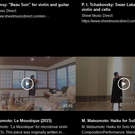
Matsumoto Official Website:
ssy: "Beau Soir" for violin and guitar
P. I. Tchaikovsky: Swan Lake 
https://manakamusic.com Instag
violin and cello
sic Direct:
https://www.instagram.com/littleb
Sheet Music Direct:
www.sheetmusicdirect.com/en-
FaceBook:
https://www.sheetmusicdirect.co
_No/1613743/Product.aspx Sheet Music
https://www.facebook.com/littlebe
US/se/ID_No/1613742/Product.a
Plus:
www.sheetmusicplus.com/en/product/beau-
https://www.sheetmusicplus.com
violin-and-guitar-22851044.html C.
lake-waltz-for-flute-violin-and-
(1862-1918): "Beau Soir" for voice and
Pyotr Ilyich Tchaikovsky: "Waltz" 
 violin and guitar). Based on the poem
"Swan Lake" (arr. for flute, violin and 
ame name by Paul Bourget.
Benjamin Morency Violin/Arran
rrangement: Manaka Matsumoto Guitar:
Matsumoto Cello: Jenny Kwak P. I. チャイコフスキ
ュッシー：「美しき夕暮れ」
ー：バレエ「白鳥の湖」より「
オリンとギターのための編曲） ヴァイオリ
ト、ヴァイオリンとチェロの三重
：松元愛香 ギター：ケビン・シャーウィン
フルート：ベンジャミン・モラン
atsumoto Official Website:
ン・編曲：松元愛香 チェロ：ジ
manakamusic.com Instagram:
Manaka Matsumoto Official Webs
ww.instagram.com/littlebeetheviolinist/
https://manakamusic.com Instag
k:
https://www.instagram.com/littleb
ww.facebook.com/littlebeetheviolinist
02:13
FaceBook:
https://www.facebook.com/littlebe
umoto: Le Moustique (2015)
M. Matsumoto: Haiku for Sol
moto: "Le Moustique" for microtonal violin
M. Matsumoto: Haiku for Solo Vio
lly written in
Composition/Performance: Mana