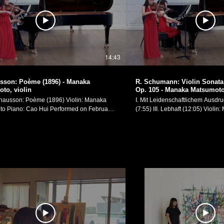
14:43
sson: Poème (1896) - Manaka
R. Schumann: Violin Sonata 
to, violin
Op. 105 - Manaka Matsumoto,
sson: Poème (1896) Violin: Manaka
I. Mit Leidenschaftlichem Ausdruck
: Cao Hui Performed on February
(7:55) III. Lebhaft (12:05) Violin: Manaka Matsumoto
, in my recital at Yale School of Music's
Piano: Chuhan Zhang Performed on February 4th,
Manaka Matsumoto Official
2017, in my recital at Yale Schoo
 https://manakamusic.com Instagram:
Recital Hall. Manaka Matsumoto Official Website:
ww.instagram.com/littlebeetheviolinist/
https://manakamusic.com Instag
k:
https://www.instagram.com/littleb
ww.facebook.com/littlebeetheviolinist
FaceBook:
https://www.facebook.com/littlebe