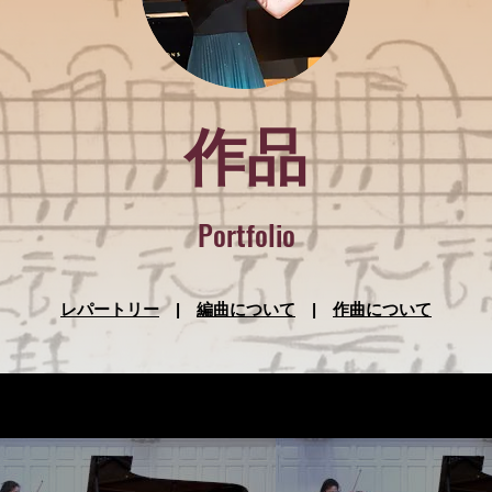
作品
Portfolio
レパートリー
|
編曲について
|
作曲について