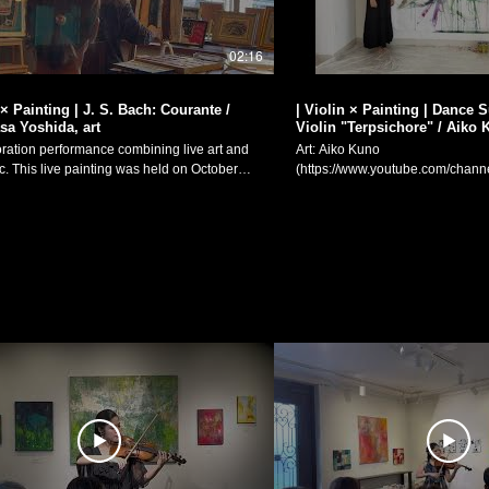
02:16
 × Painting | J. S. Bach: Courante /
| Violin × Painting | Dance Suite for Solo
a Yoshida, art
Violin "Terpsichore" / Aiko 
oration performance combining live art and
Art: Aiko Kuno
on October
(https://www.youtube.com/ch
 special event for pastel artist Yasumasa
Violin/Composition: Manaka Matsum
s solo exhibition "Talkative Pictures (「おし
Suite for Solo Violin "Terpsichore
」)", held from October 16th-27th at
painting × live performance colla
-à-brac "g.fortune". Johann Sebastian
Ouverture Romanes II. Pavane wi
85-1750): Sonatas and Partitas for solo
(4:11) III. Adagio - Danse Macabre (8:
Partita No. 2 in D minor, BWV 1004 II.
August 8th, 2019. 絵画：久野安依子
da
（https://www.youtube.com/
/www.instagram.com/atelier_radiata?
ヴァイオリン独奏・作曲：松元愛香 ヴァイオ
8wdnpucTR6eWt0) Violin Performance:
絵画のコラボレーション「無伴
tober 20th, 2024 Cafe and
めの舞踏組曲《テルプシコレ》」 I. ロマンス風の
ac "g.fortune"
曲 II. 相手がいないパヴァーヌ II
ww.instagram.com/g.fortune23/) J. S. バッ
舞 Manaka Matsumoto Official Website:
伴奏ヴァイオリンのためのソナタとパルティ
https://manakamusic.com Instag
ルティータ第2番 ニ短調 BWV1004より
https://www.instagram.com/littleb
絵画：吉田泰昌
FaceBook:
/www.instagram.com/atelier_radiata?
https://www.facebook.com/littlebe